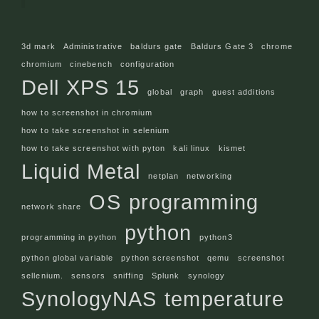
3d mark
Administrative
baldurs gate
Baldurs Gate 3
chrome
chromium
cinebench
configuration
Dell XPS 15
global
graph
guest additions
how to screenshot in chromium
how to take screenshot in selenium
how to take screenshot with pyton
kali linux
kismet
Liquid Metal
netplan
networking
OS
programming
network share
python
programming in python
python3
python global variable
python screenshot
qemu
screenshot
sellenium.
sensors
sniffing
Splunk
synology
SynologyNAS
temperature