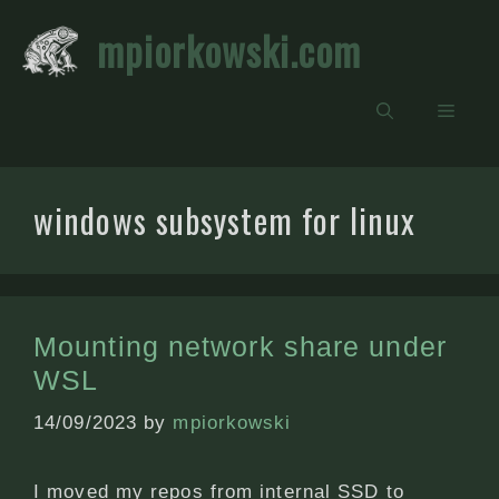
Skip
mpiorkowski.com
to
content
Men
windows subsystem for linux
Mounting network share under
WSL
14/09/2023
by
mpiorkowski
I moved my repos from internal SSD to