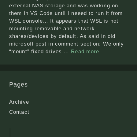
external NAS storage and was working on
them in VS Code until I neeed to run it from
WSL console… It appears that WSL is not
mounting removable and network
shares/devices by default. As said in old
microsoft post in comment section: We only
“mount” fixed drives …
Read more
Pages
Archive
Contact