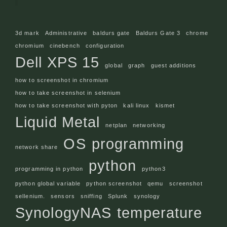
3d mark
Administrative
baldurs gate
Baldurs Gate 3
chrome
chromium
cinebench
configuration
Dell XPS 15
global
graph
guest additions
how to screenshot in chromium
how to take screenshot in selenium
how to take screenshot with pyton
kali linux
kismet
Liquid Metal
netplan
networking
OS
programming
network share
python
programming in python
python3
python global variable
python screenshot
qemu
screenshot
sellenium.
sensors
sniffing
Splunk
synology
SynologyNAS
temperature