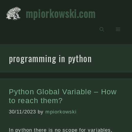
Skip
mpiorkowski.com
to
content
Men
programming in python
Python Global Variable – How
to reach them?
30/11/2023
by
mpiorkowski
In python there is no scope for variables,