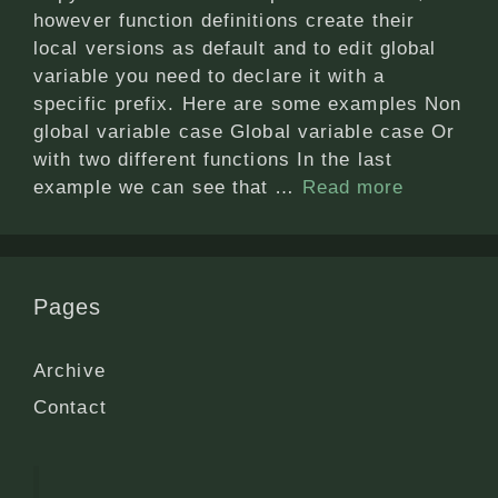
however function definitions create their
local versions as default and to edit global
variable you need to declare it with a
specific prefix. Here are some examples Non
global variable case Global variable case Or
with two different functions In the last
example we can see that …
Read more
Pages
Archive
Contact