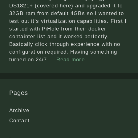
DS1821+ (covered here) and upgraded it to
32GB ram from default 4GBs so I wanted to
test out it’s virtualization capabilities. First I
started with PiHole from their docker
containter list and it worked perfectly.
Basically click through experience with no
configuration required. Having something
turned on 24/7 …
Read more
Pages
Archive
Contact