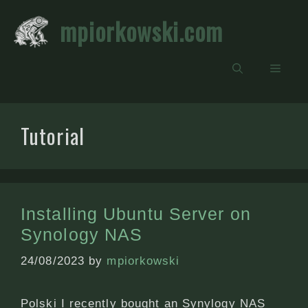
Skip
mpiorkowski.com
to
content
Men
Tutorial
Installing Ubuntu Server on
Synology NAS
24/08/2023
by
mpiorkowski
Polski I recently bought an Synylogy NAS