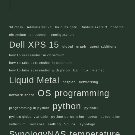
3d mark
Administrative
baldurs gate
Baldurs Gate 3
chrome
chromium
cinebench
configuration
Dell XPS 15
global
graph
guest additions
how to screenshot in chromium
how to take screenshot in selenium
how to take screenshot with pyton
kali linux
kismet
Liquid Metal
netplan
networking
OS
programming
network share
python
programming in python
python3
python global variable
python screenshot
qemu
screenshot
sellenium.
sensors
sniffing
Splunk
synology
SynologyNAS
temperature